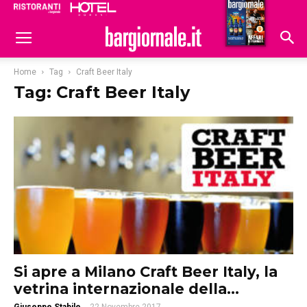
Ristoranti
Hoteldomani
Home
Tag
Craft Beer Italy
Tag: Craft Beer Italy
Si apre a Milano Craft Beer Italy, la
vetrina internazionale della...